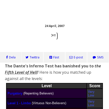
KennethBloggen
24 April, 2007
>=)
Dela
Twittra
Fäst
E-post
SMS
The Dante's Inferno Test has banished you to
the
Fifth Level of Hell
!
Here is how you matched up
against all the levels:
Level
Score
Very
Purgatory
(Repenting Believers)
Low
Very
Level 1 - Limbo
(Virtuous Non-Believers)
Low