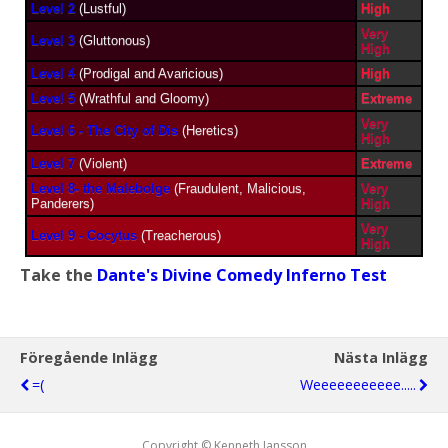
Level 2
(Lustful)
High
Very
Level 3
(Gluttonous)
High
Level 4
(Prodigal and Avaricious)
High
Level 5
(Wrathful and Gloomy)
Extreme
Very
Level 6 - The City of Dis
(Heretics)
High
Level 7
(Violent)
Extreme
Level 8- the Malebolge
(Fraudulent, Malicious,
Very
Panderers)
High
Very
Level 9 - Cocytus
(Treacherous)
High
Take the
Dante's Divine Comedy Inferno Test
Föregående Inlägg
Nästa Inlägg
=(
Weeeeeeeeeee.....
Copyright © Kenneth Jansson